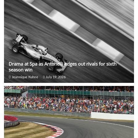
Drama at Spa as Antonelli edges out rivals for sixth
season win
Jeannique Kuhne
July 19, 2026