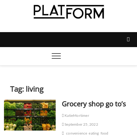
Skip
to
content
Platform Magazine
NOTTINGHAM TRENT STUDENTS' UNION'S OFFICIAL
MAGAZINE
Tag:
living
Grocery shop go to’s
KatieMortimer
September 25, 2022
convenience
eating
food