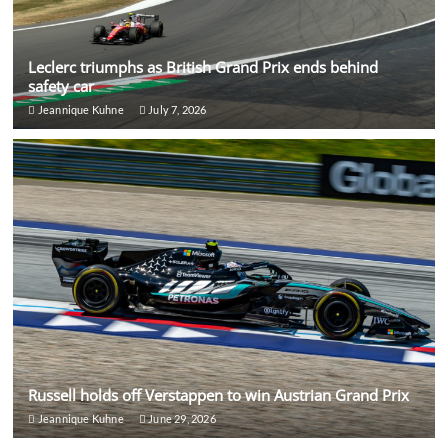
Leclerc triumphs as British Grand Prix ends behind
safety car
Jeannique Kuhne
July 7, 2026
Russell holds off Verstappen to win Austrian Grand Prix
Jeannique Kuhne
June 29, 2026