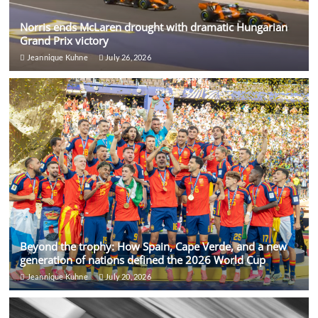
Norris ends McLaren drought with dramatic Hungarian
Grand Prix victory
Jeannique Kuhne
July 26, 2026
Beyond the trophy: How Spain, Cape Verde, and a new
generation of nations defined the 2026 World Cup
Jeannique Kuhne
July 20, 2026