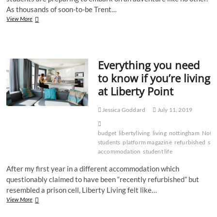
As thousands of soon-to-be Trent…
Ten
View More
essentials
every
incoming
NTU
Everything you need
student
needs
to know if you’re living
for
at Liberty Point
moving
into
halls
Jessica Goddard
July 11, 2019
budget
libertyliving
living
nottingham
Nott
students
platform magazine
refurbished
stu
accommodation
student life
After my first year in a different accommodation which
questionably claimed to have been “recently refurbished” but
resembled a prison cell, Liberty Living felt like…
Everything
View More
you
need