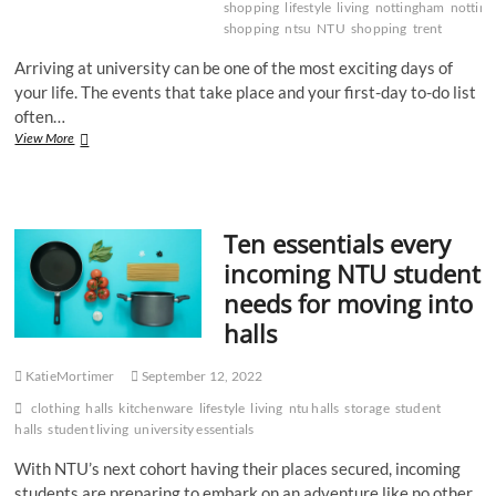
shopping
lifestyle
living
nottingham
nottin
shopping
ntsu
NTU
shopping
trent
Arriving at university can be one of the most exciting days of
your life. The events that take place and your first-day to-do list
often…
Grocery
View More
shop
go
to’s
Ten essentials every
incoming NTU student
needs for moving into
halls
KatieMortimer
September 12, 2022
clothing
halls
kitchenware
lifestyle
living
ntu halls
storage
student
halls
student living
university essentials
With NTU’s next cohort having their places secured, incoming
students are preparing to embark on an adventure like no other.