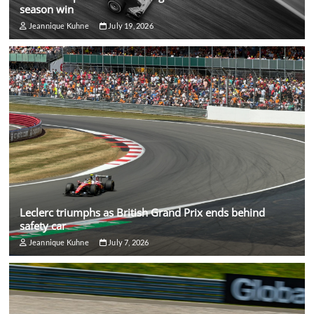
season win
Jeannique Kuhne
July 19, 2026
Leclerc triumphs as British Grand Prix ends behind
safety car
Jeannique Kuhne
July 7, 2026