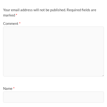
Your email address will not be published.
Required fields are
marked
*
Comment
*
Name
*