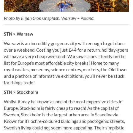
Photo by Elijah G on Unsplash. Warsaw – Poland.
STN > Warsaw
Warsaw is an incredibly gorgeous city with enough to get done
over a weekend. Costing you just £44 for a return, holiday-goers
will have a very cheap weekend- Warsaw is consistently on the
list for Europe’s most affordable city breaks! Home to many
royal castles, museums, science centres, markets, the Old Town
and a plethora of informative exhibitions, you’ll never be stuck
for things to do!
STN > Stockholm
Whilst it may be known as one of the most expensive cities in
Europe, Stockholm is fairly cheap to reach! As the capital of
Sweden, Stockholm is the largest urban area in Scandinavia.
Known for its ochre-coloured buildings and photogenic streets,
Swedish living could not seem more appealing. Their simplistic