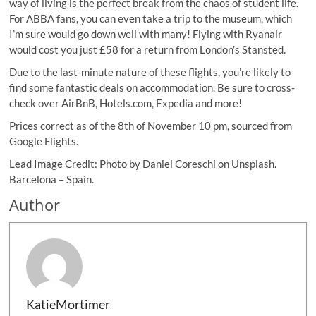
way of living is the perfect break from the chaos of student life.
For ABBA fans, you can even take a trip to the museum, which
I’m sure would go down well with many! Flying with Ryanair
would cost you just £58 for a return from London’s Stansted.
Due to the last-minute nature of these flights, you’re likely to
find some fantastic deals on accommodation. Be sure to cross-
check over AirBnB, Hotels.com, Expedia and more!
Prices correct as of the 8th of November 10 pm, sourced from
Google Flights.
Lead Image Credit: Photo by Daniel Coreschi on Unsplash.
Barcelona – Spain.
Author
KatieMortimer