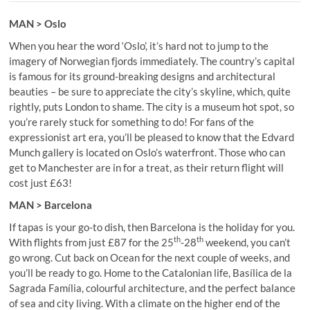
MAN > Oslo
When you hear the word ‘Oslo’, it’s hard not to jump to the
imagery of Norwegian fjords immediately. The country’s capital
is famous for its ground-breaking designs and architectural
beauties – be sure to appreciate the city’s skyline, which, quite
rightly, puts London to shame. The city is a museum hot spot, so
you’re rarely stuck for something to do! For fans of the
expressionist art era, you’ll be pleased to know that the Edvard
Munch gallery is located on Oslo’s waterfront. Those who can
get to Manchester are in for a treat, as their return flight will
cost just £63!
MAN > Barcelona
If tapas is your go-to dish, then Barcelona is the holiday for you.
th
th
With flights from just £87 for the 25
-28
weekend, you can’t
go wrong. Cut back on Ocean for the next couple of weeks, and
you’ll be ready to go. Home to the Catalonian life, Basílica de la
Sagrada Família, colourful architecture, and the perfect balance
of sea and city living. With a climate on the higher end of the