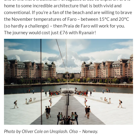
home to some incredible architecture that is both vivid and
conventional. If you’re a fan of the beach and are willing to brave
the November temperatures of Faro – between 15°C and 20°C
(so hardly a challenge) – then Praia de Faro will work for you.
The journey would cost just £76 with Ryanair!
Photo by Oliver Cole on Unsplash. Olso – Norway.