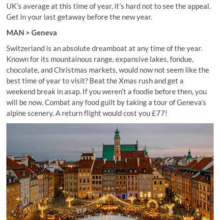
UK’s average at this time of year, it’s hard not to see the appeal.
Get in your last getaway before the new year.
MAN > Geneva
Switzerland is an absolute dreamboat at any time of the year.
Known for its mountainous range, expansive lakes, fondue,
chocolate, and Christmas markets, would now not seem like the
best time of year to visit? Beat the Xmas rush and get a
weekend break in asap. If you weren’t a foodie before then, you
will be now. Combat any food guilt by taking a tour of Geneva’s
alpine scenery. A return flight would cost you £77!