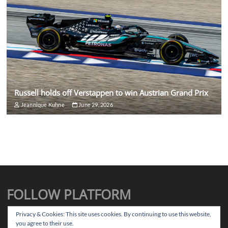
Russell holds off Verstappen to win Austrian Grand Prix
Jeannique Kuhne
June 29, 2026
FOLLOW PLATFORM
X
Instagram
Facebook
TikTok
Privacy & Cookies: This site uses cookies. By continuing to use this website,
you agree to their use.