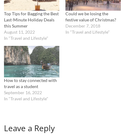
s
n
i
s
n
i
n
n
Top Tips for Bagging the Best
Could we be losing the
e
n
Last-Minute Holiday Deals
festive value of Christmas?
w
e
w
w
this Summer
December 7, 2018
i
w
August 11, 2022
In "Travel and Lifestyle"
n
i
d
n
In "Travel and Lifestyle"
o
d
w
o
)
w
)
How to stay connected with
travel as a student
September 16, 2022
In "Travel and Lifestyle"
Leave a Reply