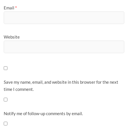
Email
*
Website
Save my name, email, and website in this browser for the next
time I comment.
Notify me of follow-up comments by email.