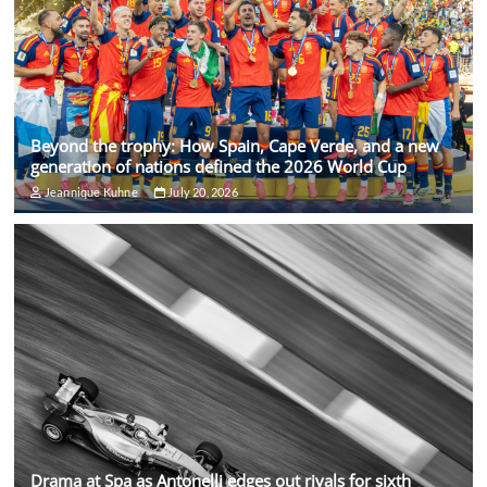
Beyond the trophy: How Spain, Cape Verde, and a new
generation of nations defined the 2026 World Cup
Jeannique Kuhne
July 20, 2026
Drama at Spa as Antonelli edges out rivals for sixth