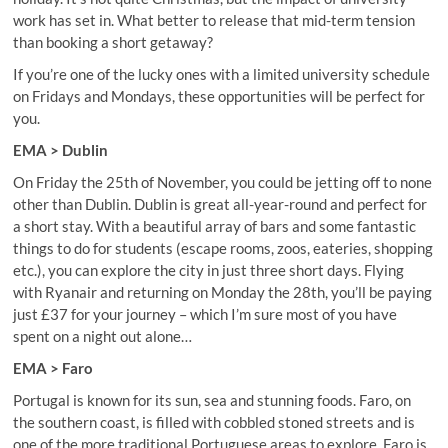
work has set in. What better to release that mid-term tension
than booking a short getaway?
If you’re one of the lucky ones with a limited university schedule
on Fridays and Mondays, these opportunities will be perfect for
you.
EMA > Dublin
On Friday the 25th of November, you could be jetting off to none
other than Dublin. Dublin is great all-year-round and perfect for
a short stay. With a beautiful array of bars and some fantastic
things to do for students (escape rooms, zoos, eateries, shopping
etc.), you can explore the city in just three short days. Flying
with Ryanair and returning on Monday the 28th, you’ll be paying
just £37 for your journey – which I’m sure most of you have
spent on a night out alone…
EMA > Faro
Portugal is known for its sun, sea and stunning foods. Faro, on
the southern coast, is filled with cobbled stoned streets and is
one of the more traditional Portuguese areas to explore. Faro is