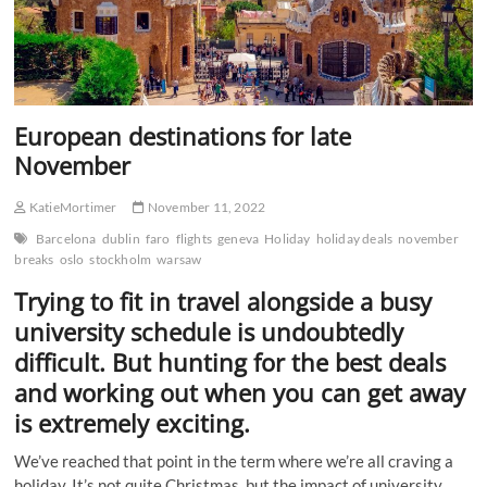
European destinations for late
November
KatieMortimer
November 11, 2022
Barcelona
dublin
faro
flights
geneva
Holiday
holiday deals
november
breaks
oslo
stockholm
warsaw
Trying to fit in travel alongside a busy
university schedule is undoubtedly
difficult. But hunting for the best deals
and working out when you can get away
is extremely exciting.
We’ve reached that point in the term where we’re all craving a
holiday. It’s not quite Christmas, but the impact of university