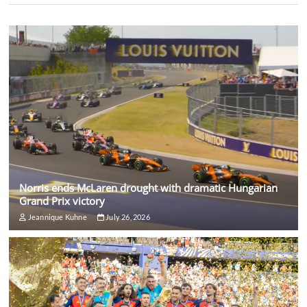
Norris ends McLaren drought with dramatic Hungarian
Grand Prix victory
Jeannique Kuhne
July 26, 2026