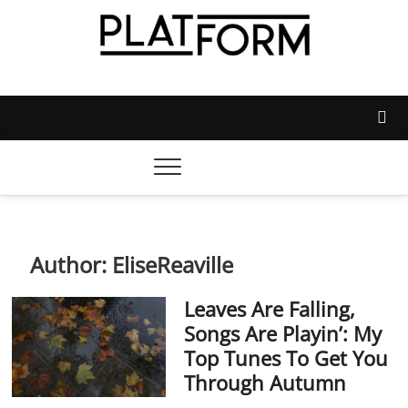
Skip
to
content
Platform Magazine
NOTTINGHAM TRENT STUDENTS' UNION'S OFFICIAL
MAGAZINE
Author:
EliseReaville
Leaves Are Falling,
Songs Are Playin’: My
Top Tunes To Get You
Through Autumn