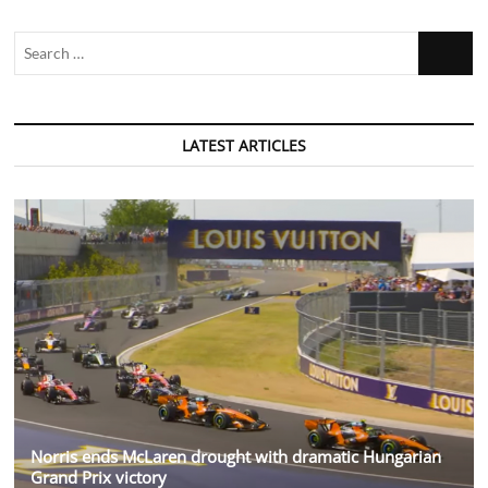
Search
…
LATEST ARTICLES
Norris ends McLaren drought with dramatic Hungarian
Grand Prix victory