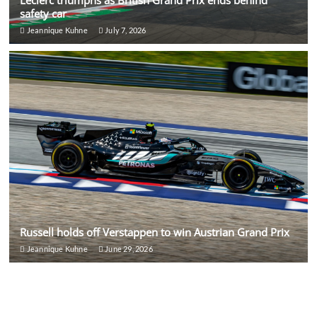
Leclerc triumphs as British Grand Prix ends behind
safety car
Jeannique Kuhne
July 7, 2026
Russell holds off Verstappen to win Austrian Grand Prix
Jeannique Kuhne
June 29, 2026