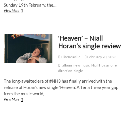
Sunday 19th February, the…
Two
View More
hosts,
a
tribute
to
‘Heaven’ – Niall
the
late
Horan’s single review
Queen
and
an
EliseReaville
February 20, 2023
ongoing
album
new music
Niall Horan
one
debate
direction
single
about
diversity
The long-awaited era of #NH3 has finally arrived with the
–
release of Horan’s new single ‘Heaven’. After a three year gap
What
from the music world,…
really
happened
‘Heaven’
View More
at
–
the
Niall
2023
Horan’s
BAFTAs?
single
review