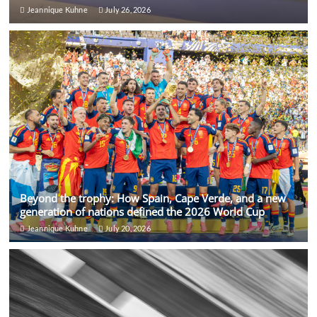
Jeannique Kuhne
July 26, 2026
Beyond the trophy: How Spain, Cape Verde, and a new
generation of nations defined the 2026 World Cup
Jeannique Kuhne
July 20, 2026