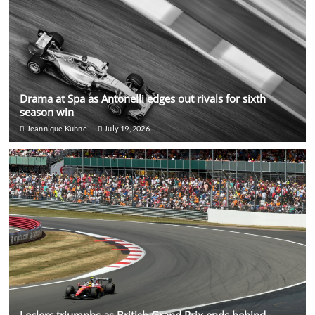
Drama at Spa as Antonelli edges out rivals for sixth
season win
Jeannique Kuhne
July 19, 2026