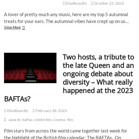
EliseReaville
October 23, 2023
A lover of pretty much any music, here are my top 5 autumnal
treats for your ears. The autumnal vibes have crept up on us…
Leaves
View More
Are
Falling,
Songs
Are
Two hosts, a tribute to
Playin’:
My
the late Queen and an
Top
ongoing debate about
Tunes
To
diversity – What really
Get
happened at the 2023
You
Through
BAFTAs?
Autumn
EliseReaville
February 28, 2023
awards
baftas
celebrities
cinema
film
Film stars from across the world came together last week for
the highlight of the British film calendar: The BAFTAs. On