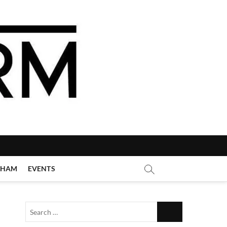
GHAM
EVENTS
Search
…