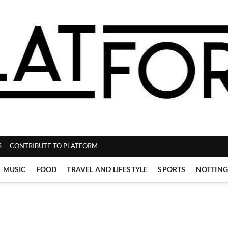
ZINE
S
CONTRIBUTE TO PLATFORM
MUSIC
FOOD
TRAVEL AND LIFESTYLE
SPORTS
NOTTIN