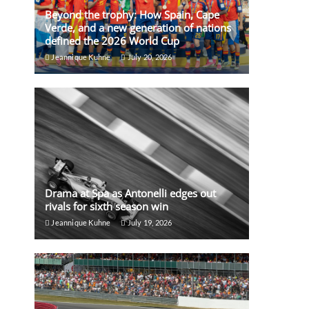
Beyond the trophy: How Spain, Cape
Verde, and a new generation of nations
defined the 2026 World Cup
Jeannique Kuhne
July 20, 2026
Drama at Spa as Antonelli edges out
rivals for sixth season win
Jeannique Kuhne
July 19, 2026