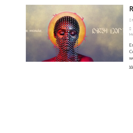
R
M
M
En
Co
w
Vi