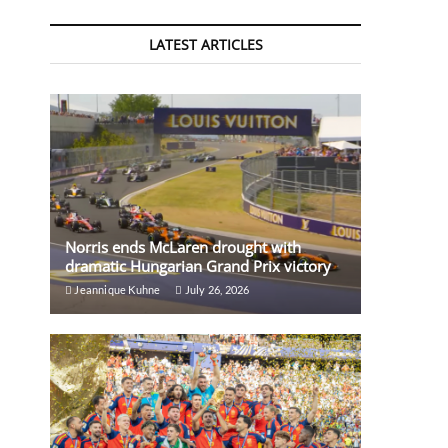
LATEST ARTICLES
Norris ends McLaren drought with
dramatic Hungarian Grand Prix victory
Jeannique Kuhne
July 26, 2026