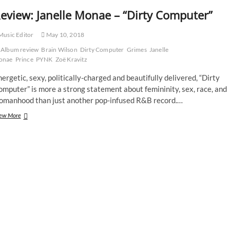
eview: Janelle Monae – “Dirty Computer”
usic Editor
May 10, 2018
Album review
Brain Wilson
Dirty Computer
Grimes
Janelle
onae
Prince
PYNK
Zoë Kravitz
ergetic, sexy, politically-charged and beautifully delivered, “Dirty
mputer” is more a strong statement about femininity, sex, race, and
omanhood than just another pop-infused R&B record.…
Review:
ew More
Janelle
Monae
–
“Dirty
Computer”