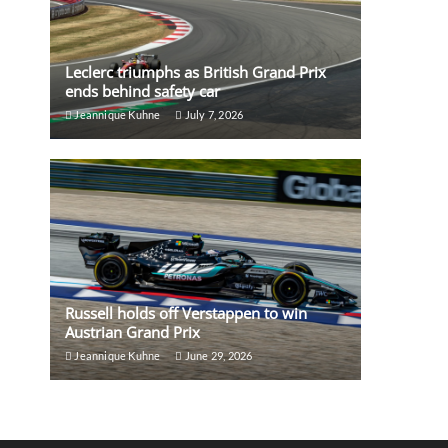
Leclerc triumphs as British Grand Prix
ends behind safety car
Jeannique Kuhne
July 7, 2026
Russell holds off Verstappen to win
Austrian Grand Prix
Jeannique Kuhne
June 29, 2026