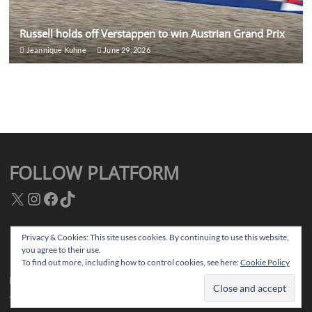
Russell holds off Verstappen to win Austrian Grand Prix
Jeannique Kuhne
June 29, 2026
FOLLOW PLATFORM
X
Instagram
Facebook
TikTok
Privacy & Cookies: This site uses cookies. By continuing to use this website,
you agree to their use.
Facebook
Instagram
TikTok
Twitter
To find out more, including how to control cookies, see here:
Cookie Policy
Platform Magazine
| Designed by:
Theme Freesia
|
WordPress
| © Copyright
All right reserved