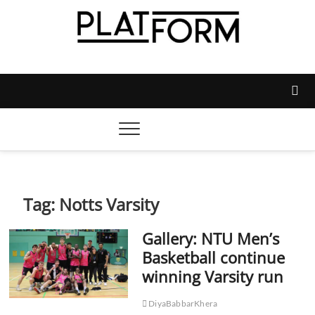
Skip
to
content
Platform Magazine
NOTTINGHAM TRENT STUDENTS' UNION'S OFFICIAL
MAGAZINE
Tag:
Notts Varsity
Gallery: NTU Men’s
Basketball continue
winning Varsity run
DiyaBabbarKhera