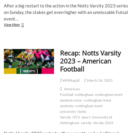
After a big restart to the action in the Notts Varsity 2023 series
on Sunday, the stakes get even higher with an unmissable Futsal
event…
Recap:
View More
Notts
Varsity
2023
–
Recap: Notts Varsity
Futsal
2023 – American
Football
WillHugall
March 26, 2023
American
Football
nottingham
nottingham trent
student union
nottingham trent
students
nottingham trent
university
Notts
Varsity
NTU
sport
University of
Nottingham
varsity
Varsity 2023