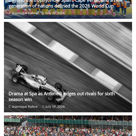
generation of nations defined the 2026 World Cup
Jeannique Kuhne
July 20, 2026
Drama at Spa as Antonelli edges out rivals for sixth
season win
Jeannique Kuhne
July 19, 2026