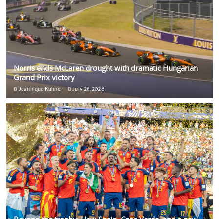
Norris ends McLaren drought with dramatic Hungarian
Grand Prix victory
Jeannique Kuhne
July 26, 2026
Beyond the trophy: How Spain, Cape Verde, and a new