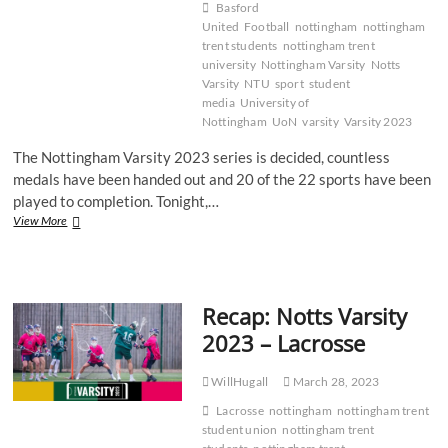
Basford
United
Football
nottingham
nottingham
trent students
nottingham trent
university
Nottingham Varsity
Notts
Varsity
NTU
sport
student
media
University of
Nottingham
UoN
varsity
Varsity 2023
The Nottingham Varsity 2023 series is decided, countless
medals have been handed out and 20 of the 22 sports have been
played to completion. Tonight,…
Recap:
View More
Notts
Varsity
2023
–
Recap: Notts Varsity
Football
2023 – Lacrosse
WillHugall
March 28, 2023
Lacrosse
nottingham
nottingham trent
student union
nottingham trent