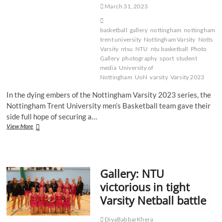
March 31, 2023
basketball
gallery
nottingham
nottingham
trent university
Nottingham Varsity
Notts
Varsity
ntsu
NTU
ntu basketball
Photo
Gallery
photography
sport
student
media
University of
Nottingham
UoN
varsity
Varsity 2023
In the dying embers of the Nottingham Varsity 2023 series, the
Nottingham Trent University men’s Basketball team gave their
side full hope of securing a…
Gallery:
View More
NTU
Men’s
Basketball
continue
Gallery: NTU
winning
Varsity
victorious in tight
run
Varsity Netball battle
DiyaBabbarKhera