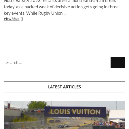
Notts Varsity 2023 restarts after a month-and-a-half break
today, as a packed week of decisive action gets going in three
key events. While Rugby Union…
Recap:
View More
Notts
Varsity
2023
–
American
Football
Search
…
LATEST ARTICLES