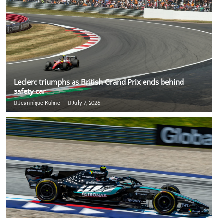
Leclerc triumphs as British Grand Prix ends behind
safety car
Jeannique Kuhne
July 7, 2026