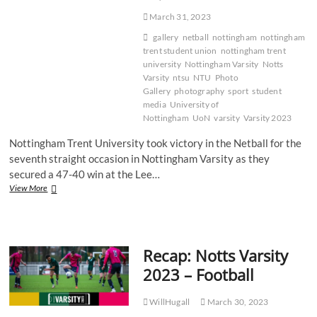
March 31, 2023
gallery
netball
nottingham
nottingham
trent student union
nottingham trent
university
Nottingham Varsity
Notts
Varsity
ntsu
NTU
Photo
Gallery
photography
sport
student
media
University of
Nottingham
UoN
varsity
Varsity 2023
Nottingham Trent University took victory in the Netball for the
seventh straight occasion in Nottingham Varsity as they
secured a 47-40 win at the Lee…
Gallery:
View More
NTU
victorious
in
tight
Recap: Notts Varsity
Varsity
Netball
2023 – Football
battle
WillHugall
March 30, 2023