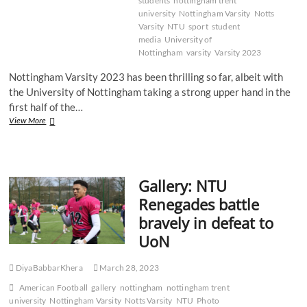
students
nottingham trent
university
Nottingham Varsity
Notts
Varsity
NTU
sport
student
media
University of
Nottingham
varsity
Varsity 2023
Nottingham Varsity 2023 has been thrilling so far, albeit with
the University of Nottingham taking a strong upper hand in the
first half of the…
Recap:
View More
Notts
Varsity
2023
–
Gallery: NTU
Lacrosse
Renegades battle
bravely in defeat to
UoN
DiyaBabbarKhera
March 28, 2023
American Football
gallery
nottingham
nottingham trent
university
Nottingham Varsity
Notts Varsity
NTU
Photo