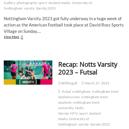
Gallery
photography
sport
student media
University of
Nottingham
varsity
Varsity 2023
Nottingham Varsity 2023 got fully underway in a huge week of
action as the American Football took place at David Ross Sports
Village on Sunday.…
Gallery:
View More
NTU
Renegades
battle
bravely
Recap: Notts Varsity
in
defeat
2023 – Futsal
to
UoN
WillHugall
March 27, 2023
futsal
nottingham
nottingham trent
student union
nottingham trent
students
nottingham trent
university
Notts
Varsity
NTU
sport
student
media
University of
Nottingham
varsity
Varsity 2023