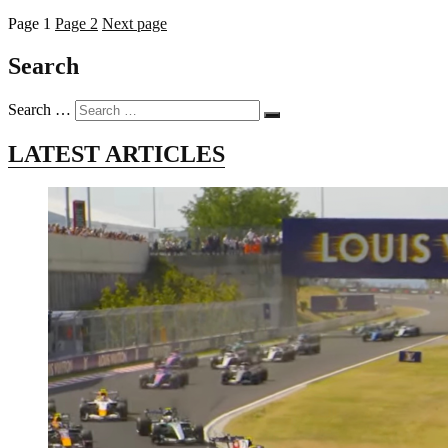
Page
1
Page
2
Next page
Search
Search …
LATEST ARTICLES