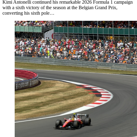
Kimi Antonelli continued his remarkable 2026 Formula 1 campaign
with a sixth victory of the season at the Belgian Grand Prix,
converting his sixth pole…