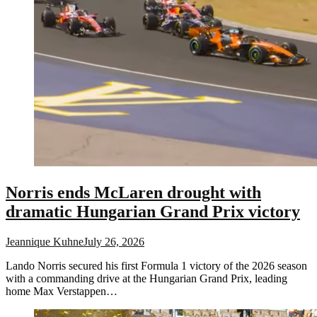
Norris ends McLaren drought with
dramatic Hungarian Grand Prix victory
Jeannique Kuhne
July 26, 2026
Lando Norris secured his first Formula 1 victory of the 2026 season
with a commanding drive at the Hungarian Grand Prix, leading
home Max Verstappen…