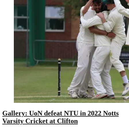
Gallery: UoN defeat NTU in 2022 Notts
Varsity Cricket at Clifton