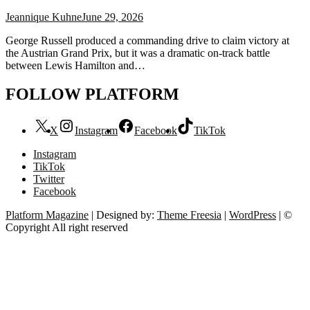
Jeannique Kuhne
June 29, 2026
George Russell produced a commanding drive to claim victory at
the Austrian Grand Prix, but it was a dramatic on-track battle
between Lewis Hamilton and…
FOLLOW PLATFORM
X
Instagram
Facebook
TikTok
Instagram
TikTok
Twitter
Facebook
Platform Magazine
| Designed by:
Theme Freesia
|
WordPress
| ©
Copyright All right reserved