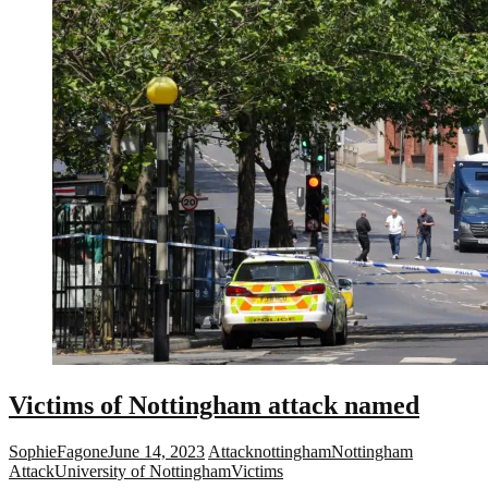
Victims of Nottingham attack named
SophieFagone
June 14, 2023
Attack
nottingham
Nottingham
Attack
University of Nottingham
Victims