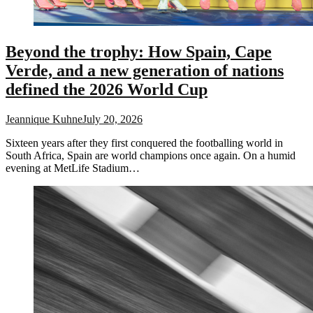
Beyond the trophy: How Spain, Cape
Verde, and a new generation of nations
defined the 2026 World Cup
Jeannique Kuhne
July 20, 2026
Sixteen years after they first conquered the footballing world in
South Africa, Spain are world champions once again. On a humid
evening at MetLife Stadium…