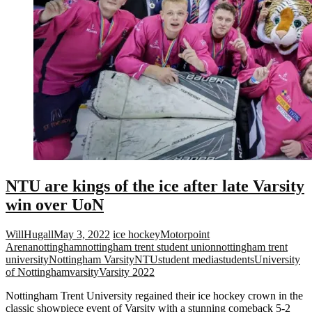
NTU are kings of the ice after late Varsity
win over UoN
WillHugall
May 3, 2022
ice hockey
Motorpoint
Arena
nottingham
nottingham trent student union
nottingham trent
university
Nottingham Varsity
NTU
student media
students
University
of Nottingham
varsity
Varsity 2022
Nottingham Trent University regained their ice hockey crown in the
classic showpiece event of Varsity with a stunning comeback 5-2