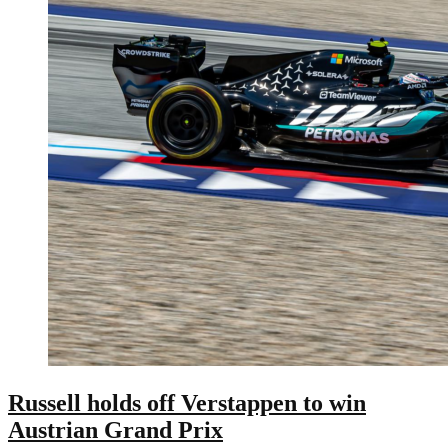
Russell holds off Verstappen to win
Austrian Grand Prix