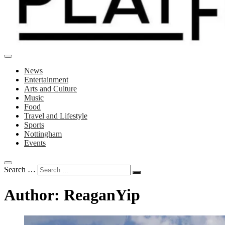
News
Entertainment
Arts and Culture
Music
Food
Travel and Lifestyle
Sports
Nottingham
Events
Search …
Author:
ReaganYip