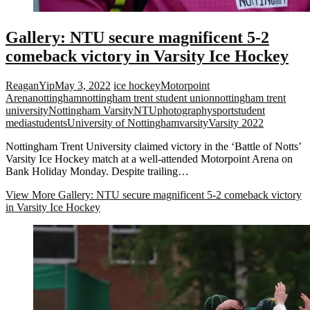
Gallery: NTU secure magnificent 5-2
comeback victory in Varsity Ice Hockey
ReaganYip
May 3, 2022
ice hockey
Motorpoint
Arena
nottingham
nottingham trent student union
nottingham trent
university
Nottingham Varsity
NTU
photography
sport
student
media
students
University of Nottingham
varsity
Varsity 2022
Nottingham Trent University claimed victory in the ‘Battle of Notts’
Varsity Ice Hockey match at a well-attended Motorpoint Arena on
Bank Holiday Monday. Despite trailing…
View More
Gallery: NTU secure magnificent 5-2 comeback victory
in Varsity Ice Hockey