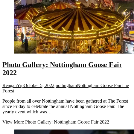
Photo Gallery: Nottingham Goose Fair
2022
ReaganYip
October 5, 2022
nottingham
Nottingham Goose Fair
The
Forest
People from all over Nottingham have been gathered at The Forest
since Friday to celebrate the annual Nottingham Goose Fair. The
yearly event which was…
View More
Photo Gallery: Nottingham Goose Fair 2022