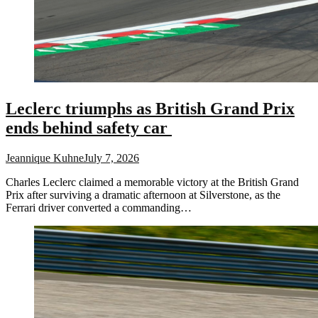
Leclerc triumphs as British Grand Prix
ends behind safety car
Jeannique Kuhne
July 7, 2026
Charles Leclerc claimed a memorable victory at the British Grand
Prix after surviving a dramatic afternoon at Silverstone, as the
Ferrari driver converted a commanding…