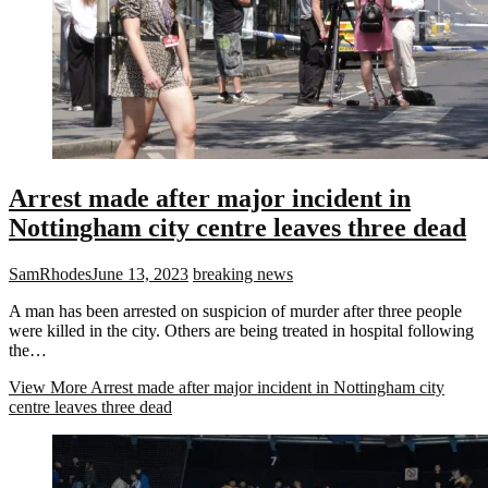
Arrest made after major incident in
Nottingham city centre leaves three dead
SamRhodes
June 13, 2023
breaking news
A man has been arrested on suspicion of murder after three people
were killed in the city. Others are being treated in hospital following
the…
View More
Arrest made after major incident in Nottingham city
centre leaves three dead