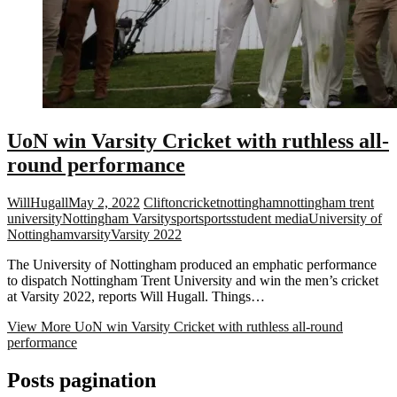
UoN win Varsity Cricket with ruthless all-
round performance
WillHugall
May 2, 2022
Clifton
cricket
nottingham
nottingham trent
university
Nottingham Varsity
sport
sports
student media
University of
Nottingham
varsity
Varsity 2022
The University of Nottingham produced an emphatic performance
to dispatch Nottingham Trent University and win the men’s cricket
at Varsity 2022, reports Will Hugall. Things…
View More
UoN win Varsity Cricket with ruthless all-round
performance
Posts pagination