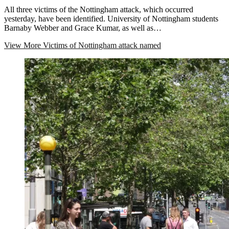
All three victims of the Nottingham attack, which occurred
yesterday, have been identified. University of Nottingham students
Barnaby Webber and Grace Kumar, as well as…
View More
Victims of Nottingham attack named