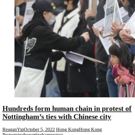
Hundreds form human chain in protest of
Nottingham’s ties with Chinese city
ReaganYip
October 5, 2022
Hong Kong
Hong Kong
Protest
ningbo
nottingham
protest