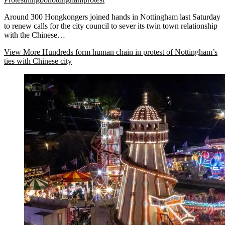
Around 300 Hongkongers joined hands in Nottingham last Saturday
to renew calls for the city council to sever its twin town relationship
with the Chinese…
View More
Hundreds form human chain in protest of Nottingham’s
ties with Chinese city