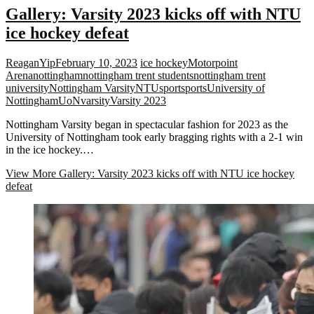
Gallery: Varsity 2023 kicks off with NTU
ice hockey defeat
ReaganYip
February 10, 2023
ice hockey
Motorpoint
Arena
nottingham
nottingham trent students
nottingham trent
university
Nottingham Varsity
NTU
sport
sports
University of
Nottingham
UoN
varsity
Varsity 2023
Nottingham Varsity began in spectacular fashion for 2023 as the
University of Nottingham took early bragging rights with a 2-1 win
in the ice hockey.…
View More
Gallery: Varsity 2023 kicks off with NTU ice hockey
defeat