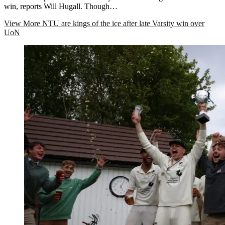
win, reports Will Hugall. Though…
View More
NTU are kings of the ice after late Varsity win over
UoN