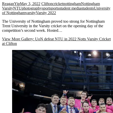
ReaganYip
May 3, 2022
Clifton
cricket
nottingham
Nottingham
Varsity
NTU
photography
sport
sports
student media
students
University
of Nottingham
varsity
Varsity 2022
The University of Nottingham proved too strong for Nottingham
Trent University in the Varsity cricket on the opening day of the
competition’s second week. Hosted…
View More
Gallery: UoN defeat NTU in 2022 Notts Varsity Cricket
at Clifton