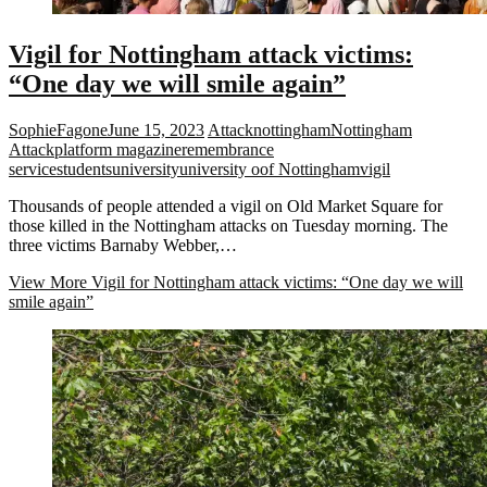
Vigil for Nottingham attack victims:
“One day we will smile again”
SophieFagone
June 15, 2023
Attack
nottingham
Nottingham
Attack
platform magazine
remembrance
service
students
university
university oof Nottingham
vigil
Thousands of people attended a vigil on Old Market Square for
those killed in the Nottingham attacks on Tuesday morning. The
three victims Barnaby Webber,…
View More
Vigil for Nottingham attack victims: “One day we will
smile again”