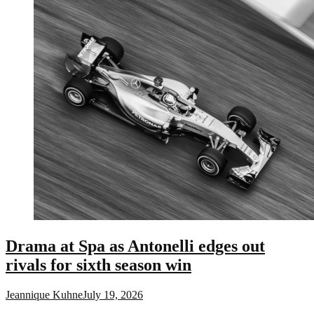
Drama at Spa as Antonelli edges out
rivals for sixth season win
Jeannique Kuhne
July 19, 2026