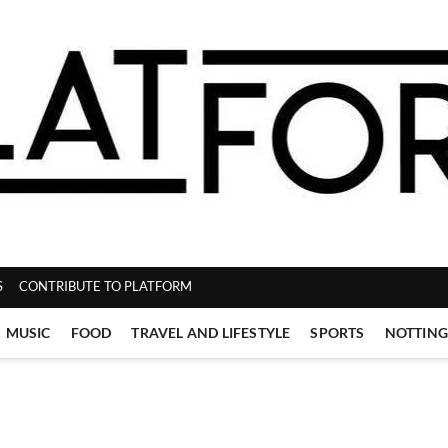
ZINE
S
CONTRIBUTE TO PLATFORM
MUSIC
FOOD
TRAVEL AND LIFESTYLE
SPORTS
NOTTIN