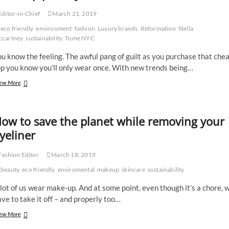
Nottingham
ditor-in-Chief
March 21, 2019
Trio
eco friendly
environment
fashion
Luxury brands
Reformation
Stella
cartney
sustainability
Tome NYC
u know the feeling. The awful pang of guilt as you purchase that che
op you know you’ll only wear once. With new trends being…
Luxury
ew More
brands
that
are
ow to save the planet while removing your
making
sustainability
yeliner
their
top
ashion Editor
March 18, 2019
priority
beauty
eco friendly
enviromental
makeup
skincare
sustainability
lot of us wear make-up. And at some point, even though it’s a chore, 
ve to take it off – and properly too…
How
ew More
to