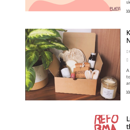
s
Vi
K
N
F
A
to
a
Vi
L
t