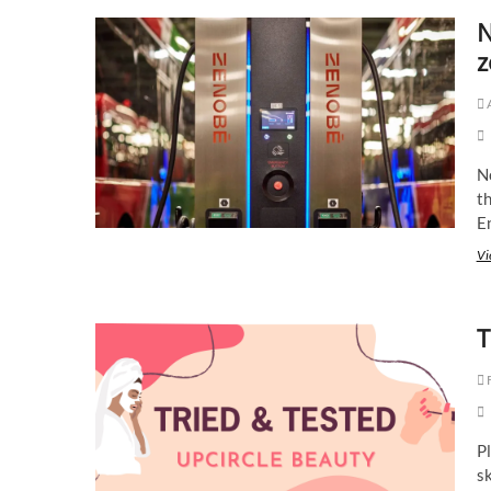
N
z
N
th
E
Vi
T
F
Pl
s