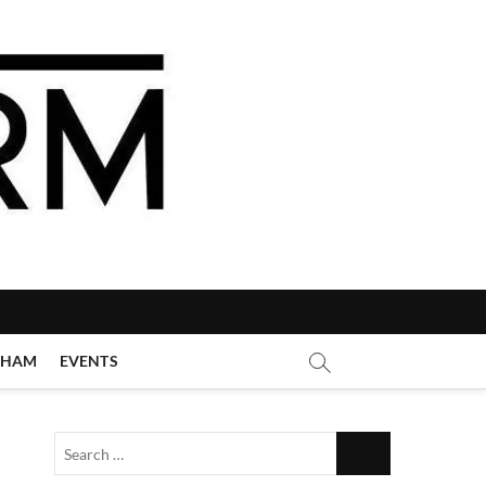
GHAM
EVENTS
Search
…