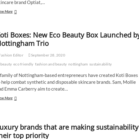
kincare brand Optiat,…
Tried
ew More
and
Tested:
UpCircle
oti Boxes: New Eco Beauty Box Launched b
Ethical
Skincare
ottingham Trio
ashion Editor
September 28, 2020
beauty
eco friendly
fashion and beauty
nottingham
sustainability
 family of Nottingham-based entrepreneurs have created Koti Boxes
 help combat synthetic and disposable skincare brands. Sam, Mollie
nd Emma Carberry aim to create…
Koti
ew More
Boxes:
New
Eco
Beauty
uxury brands that are making sustainability
Box
Launched
heir top priority
by