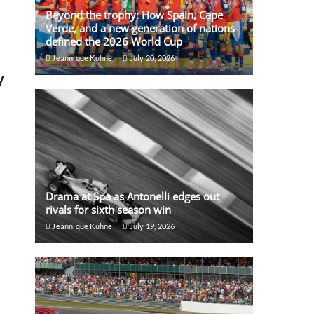
Beyond the trophy: How Spain, Cape
Verde, and a new generation of nations
defined the 2026 World Cup
Jeannique Kuhne
July 20, 2026
y
Drama at Spa as Antonelli edges out
rivals for sixth season win
Jeannique Kuhne
July 19, 2026