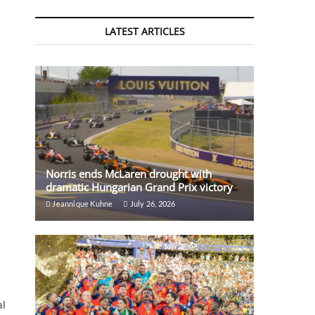
LATEST ARTICLES
Norris ends McLaren drought with
dramatic Hungarian Grand Prix victory
Jeannique Kuhne
July 26, 2026
al