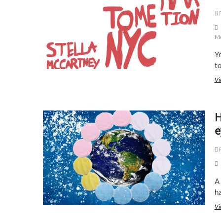
E
Mc
Yo
t
Vi
H
e
F
A 
ha
Vi