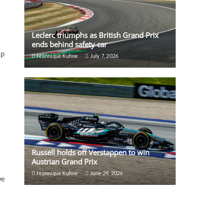
Leclerc triumphs as British Grand Prix
ends behind safety car
ap
Jeannique Kuhne
July 7, 2026
Russell holds off Verstappen to win
Austrian Grand Prix
Jeannique Kuhne
June 29, 2026
we