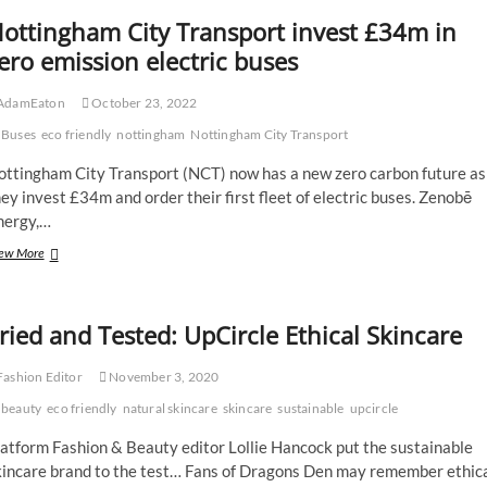
ottingham City Transport invest £34m in
ero emission electric buses
AdamEaton
October 23, 2022
Buses
eco friendly
nottingham
Nottingham City Transport
ottingham City Transport (NCT) now has a new zero carbon future as
ey invest £34m and order their first fleet of electric buses. Zenobē
nergy,…
Nottingham
ew More
City
Transport
invest
ried and Tested: UpCircle Ethical Skincare
£34m
in
zero
ashion Editor
November 3, 2020
emission
beauty
electric
eco friendly
natural skincare
skincare
sustainable
upcircle
buses
atform Fashion & Beauty editor Lollie Hancock put the sustainable
kincare brand to the test… Fans of Dragons Den may remember ethic