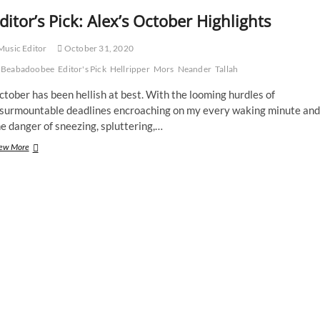
ditor’s Pick: Alex’s October Highlights
usic Editor
October 31, 2020
Beabadoobee
Editor's Pick
Hellripper
Mors
Neander
Tallah
tober has been hellish at best. With the looming hurdles of
nsurmountable deadlines encroaching on my every waking minute and
e danger of sneezing, spluttering,…
Editor’s
ew More
Pick:
Alex’s
October
Highlights