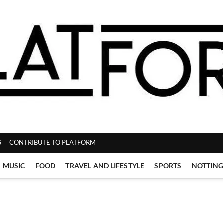
ZINE
S
CONTRIBUTE TO PLATFORM
MUSIC
FOOD
TRAVEL AND LIFESTYLE
SPORTS
NOTTIN