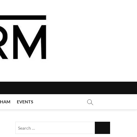
GHAM
EVENTS
Search
…