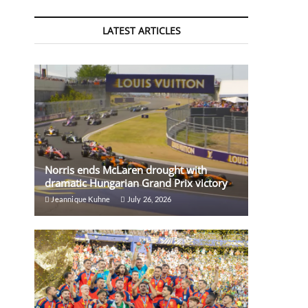
LATEST ARTICLES
Norris ends McLaren drought with
dramatic Hungarian Grand Prix victory
Jeannique Kuhne
July 26, 2026