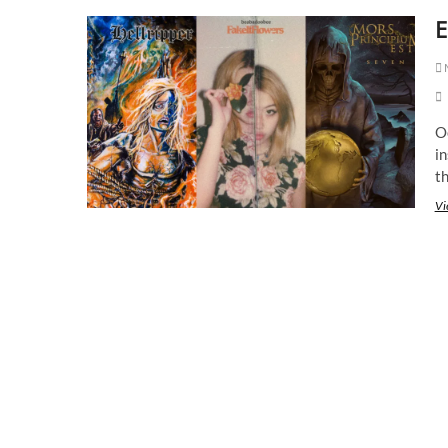
E
M
Oc
i
th
Vi