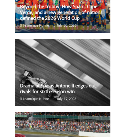
Beyond the trophy: How Spain, Cape
Verde, and a new generation of nations
defined the 2026 World Cup
Jeannique Kuhne
July 20, 2026
Drama at Spa as Antonelli edges out
rivals for sixth season win
Jeannique Kuhne
July 19, 2026