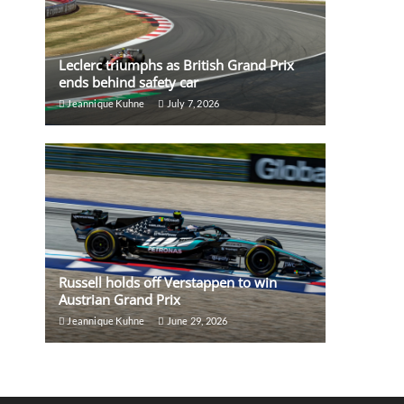
Leclerc triumphs as British Grand Prix
ends behind safety car
Jeannique Kuhne
July 7, 2026
Russell holds off Verstappen to win
Austrian Grand Prix
Jeannique Kuhne
June 29, 2026