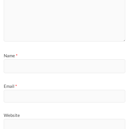
Name
*
Email
*
Website