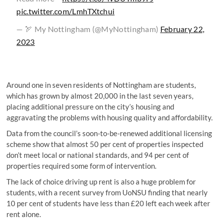
pic.twitter.com/LmhTXtchui
— 🏹 My Nottingham (@MyNottingham)
February 22,
2023
Around one in seven residents of Nottingham are students,
which has grown by almost 20,000 in the last seven years,
placing additional pressure on the city’s housing and
aggravating the problems with housing quality and affordability.
Data from the council’s soon-to-be-renewed additional licensing
scheme show that almost 50 per cent of properties inspected
don’t meet local or national standards, and 94 per cent of
properties required some form of intervention.
The lack of choice driving up rent is also a huge problem for
students, with a recent survey from UoNSU finding that nearly
10 per cent of students have less than £20 left each week after
rent alone.