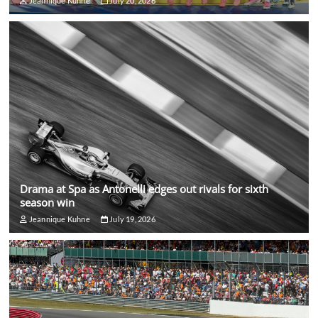
Jeannique Kuhne
July 20, 2026
Drama at Spa as Antonelli edges out rivals for sixth
season win
Jeannique Kuhne
July 19, 2026