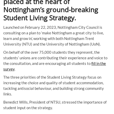
placed at the heart of
Nottingham’s ground-breaking
Student Living Strategy.
Launched on February 22, 2023, Nottingham City Council is
consulting on a plan to ‘make Nottingham a great city to live,
learn and grow in’, working with both Nottingham Trent
University (NTU) and the University of Nottingham (UoN).
On behalf of the over 75,000 students they represent, the
students’ unions are contributing their experience and voice to
the consultation, and are encouraging all students to
fill in the
survey
.
The three priorities of the Student Living Strategy focus on
increasing the choice and quality of student accommodation,
tackling antisocial behaviour, and building strong community
links.
Benedict Wills, President of NTSU, stressed the importance of
student input on the strategy.