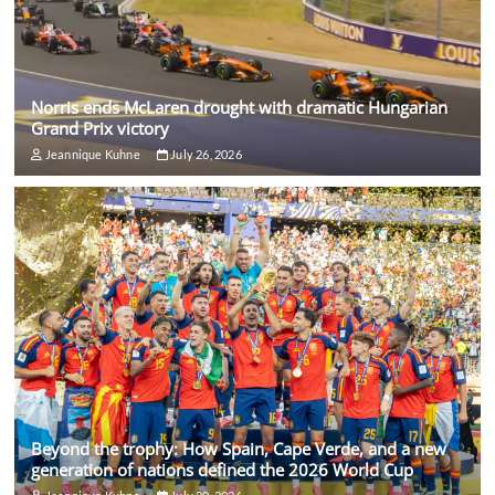
Norris ends McLaren drought with dramatic Hungarian
Grand Prix victory
Jeannique Kuhne
July 26, 2026
Beyond the trophy: How Spain, Cape Verde, and a new
generation of nations defined the 2026 World Cup