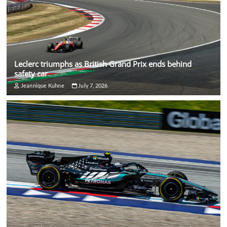
Leclerc triumphs as British Grand Prix ends behind
safety car
Jeannique Kuhne
July 7, 2026