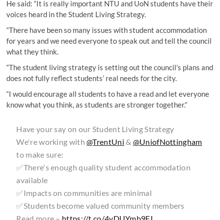
He said: “It is really important NTU and UoN students have their
voices heard in the Student Living Strategy.
“There have been so many issues with student accommodation
for years and we need everyone to speak out and tell the council
what they think.
“The student living strategy is setting out the council’s plans and
does not fully reflect students’ real needs for the city.
“I would encourage all students to have a read and let everyone
know what you think, as students are stronger together.”
Have your say on our Student Living Strategy
We're working with
@TrentUni
&
@UniofNottingham
to make sure:
✅There's enough quality student accommodation
available
✅Impacts on communities are minimal
✅Students become valued community members
Read more –
https://t.co/4vDUYmb9FJ