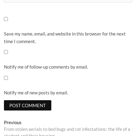
Save my name, email, and website in this browser for the next
time I comment.
Notify me of follow-up comments by email.
Notify me of new posts by email.
Post
Previous
Previous
post:
From stolen aerials to bed bugs and rat infestations: the life of a
navigation
student and their housing