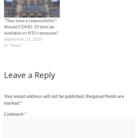
“They have a responsibility”:
Should COVID-19 tests be
available on NTU campuses?
September 21, 2020
In "News"
Leave a Reply
Your email address will not be published.
Required fields are
marked
*
Comment
*