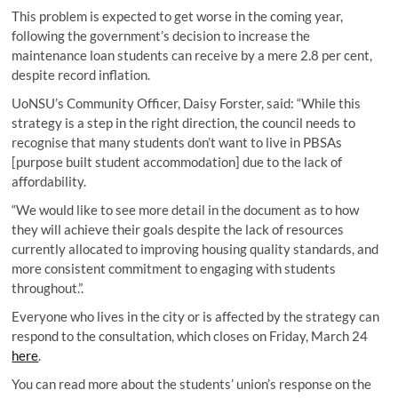
This problem is expected to get worse in the coming year,
following the government’s decision to increase the
maintenance loan students can receive by a mere 2.8 per cent,
despite record inflation.
UoNSU’s Community Officer, Daisy Forster, said: “While this
strategy is a step in the right direction, the council needs to
recognise that many students don’t want to live in PBSAs
[purpose built student accommodation] due to the lack of
affordability.
“We would like to see more detail in the document as to how
they will achieve their goals despite the lack of resources
currently allocated to improving housing quality standards, and
more consistent commitment to engaging with students
throughout.”.
Everyone who lives in the city or is affected by the strategy can
respond to the consultation, which closes on Friday, March 24
here
.
You can read more about the students’ union’s response on the