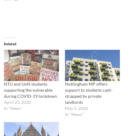
h
h
a
a
r
r
e
e
o
o
n
n
T
F
w
a
i
c
t
e
t
b
e
o
Related
r
o
(
k
O
(
p
O
e
p
n
e
s
n
i
s
n
i
n
n
NTU and UoN students
Nottingham MP offers
e
n
supporting the vulnerable
support to students cash-
w
e
w
w
during COVID-19 lockdown
strapped by private
i
w
April 23, 2020
landlords
n
i
d
n
In "News"
May 5, 2020
o
d
In "News"
w
o
)
w
)