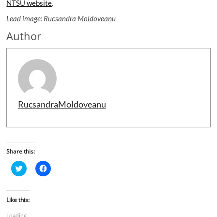
NTSU website
.
Lead image: Rucsandra Moldoveanu
Author
RucsandraMoldoveanu
Share this:
C
C
l
l
i
i
c
c
k
k
t
t
Like this:
o
o
s
s
Loading...