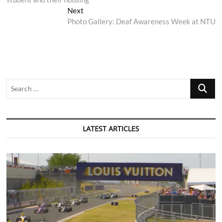
Next
Next
post:
Photo Gallery: Deaf Awareness Week at NTU
Search
…
LATEST ARTICLES