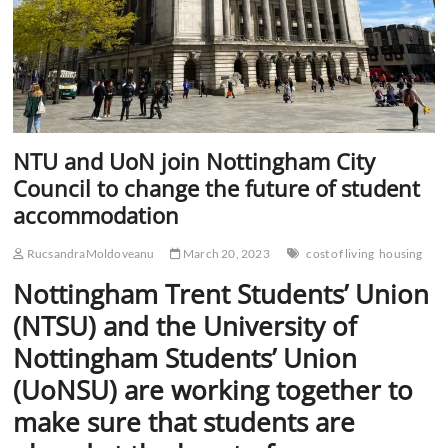
NTU and UoN join Nottingham City
Council to change the future of student
accommodation
RucsandraMoldoveanu
March 20, 2023
cost of living
housing
Nottingham Trent Students’ Union
(NTSU) and the University of
Nottingham Students’ Union
(UoNSU) are working together to
make sure that students are