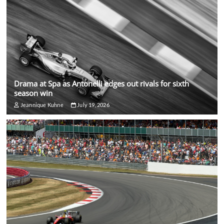
Drama at Spa as Antonelli edges out rivals for sixth
season win
Jeannique Kuhne
July 19, 2026