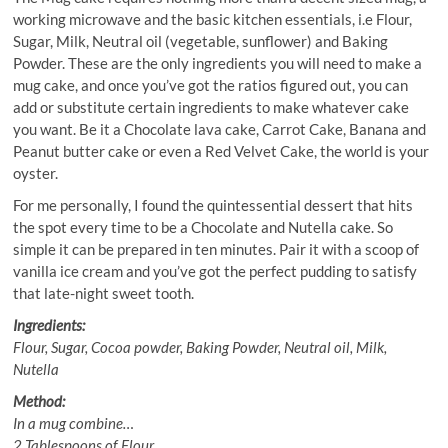
working microwave and the basic kitchen essentials, i.e Flour,
Sugar, Milk, Neutral oil (vegetable, sunflower) and Baking
Powder. These are the only ingredients you will need to make a
mug cake, and once you’ve got the ratios figured out, you can
add or substitute certain ingredients to make whatever cake
you want. Be it a Chocolate lava cake, Carrot Cake, Banana and
Peanut butter cake or even a Red Velvet Cake, the world is your
oyster.
For me personally, I found the quintessential dessert that hits
the spot every time to be a Chocolate and Nutella cake. So
simple it can be prepared in ten minutes. Pair it with a scoop of
vanilla ice cream and you’ve got the perfect pudding to satisfy
that late-night sweet tooth.
Ingredients:
Flour, Sugar, Cocoa powder, Baking Powder, Neutral oil, Milk,
Nutella
Method:
In a mug combine…
2 Tablespoons of Flour