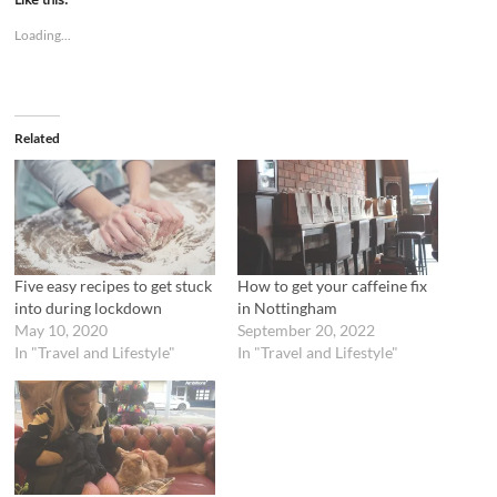
o
o
s
s
Loading...
h
h
a
a
r
r
e
e
o
o
n
n
T
F
Related
w
a
i
c
t
e
t
b
e
o
r
o
(
k
O
(
p
O
e
p
n
e
Five easy recipes to get stuck
How to get your caffeine fix
s
n
into during lockdown
in Nottingham
i
s
n
i
May 10, 2020
September 20, 2022
n
n
In "Travel and Lifestyle"
In "Travel and Lifestyle"
e
n
w
e
w
w
i
w
n
i
d
n
o
d
w
o
)
w
)