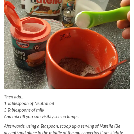
Then add…
1 Tablespoon of Neutral oil
3 Tablespoons of milk
And mix till you can visibly see no lumps.
Afterwards, using a Teaspoon, scoop up a serving of Nutella (Be
decent) and place in the middle of the mug covering it up slightly