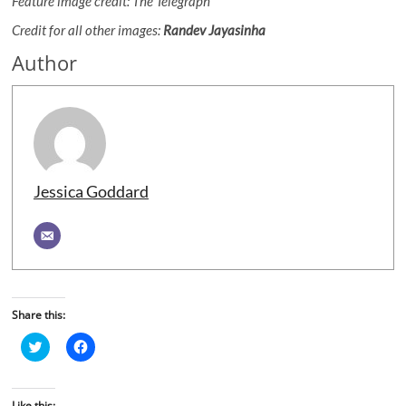
Feature image credit: The Telegraph
Credit for all other images:
Randev Jayasinha
Author
Jessica Goddard
Share this:
C
C
l
l
i
i
c
c
k
k
t
t
Like this: