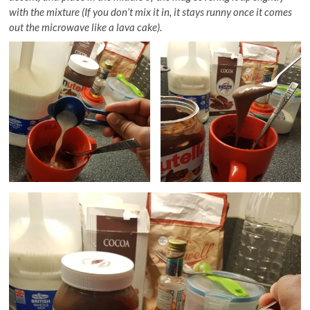
with the mixture (If you don’t mix it in, it stays runny once it comes
out the microwave like a lava cake).