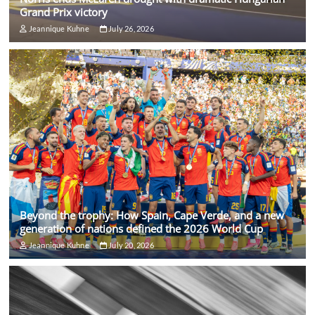
Grand Prix victory
Jeannique Kuhne
July 26, 2026
Beyond the trophy: How Spain, Cape Verde, and a new
generation of nations defined the 2026 World Cup
Jeannique Kuhne
July 20, 2026