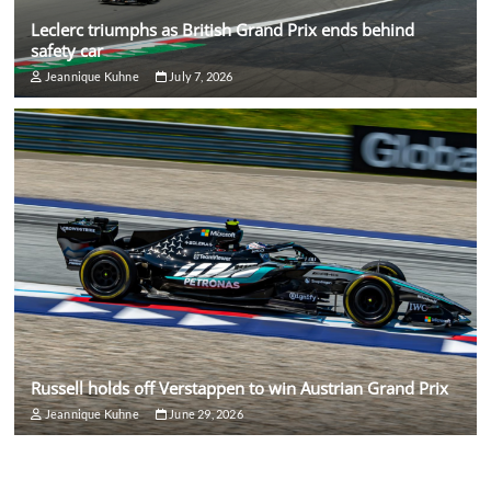
Leclerc triumphs as British Grand Prix ends behind
safety car
Jeannique Kuhne
July 7, 2026
Russell holds off Verstappen to win Austrian Grand Prix
Jeannique Kuhne
June 29, 2026