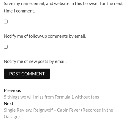
Save my name, email, and website in this browser for the next
time I comment.
Notify me of follow-up comments by email.
Notify me of new posts by email.
Post
Previous
Previous
post:
5 things we will miss from Formula 1 without fans
navigation
Next
Next
post:
Single Review: Reignwolf – Cabin Fever (Recorded in the
Garage)