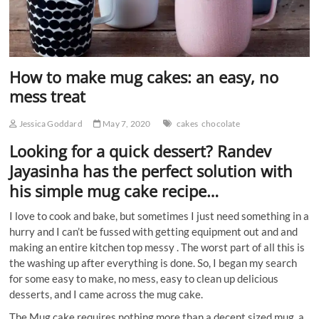
How to make mug cakes: an easy, no
mess treat
Jessica Goddard
May 7, 2020
cakes
chocolate
Looking for a quick dessert? Randev
Jayasinha has the perfect solution with
his simple mug cake recipe…
I love to cook and bake, but sometimes I just need something in a
hurry and I can’t be fussed with getting equipment out and and
making an entire kitchen top messy . The worst part of all this is
the washing up after everything is done. So, I began my search
for some easy to make, no mess, easy to clean up delicious
desserts, and I came across the mug cake.
The Mug cake requires nothing more than a decent sized mug, a