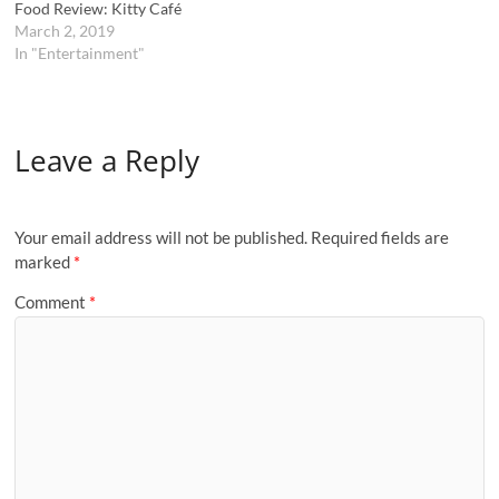
Food Review: Kitty Café
March 2, 2019
In "Entertainment"
Leave a Reply
Your email address will not be published.
Required fields are
marked
*
Comment
*