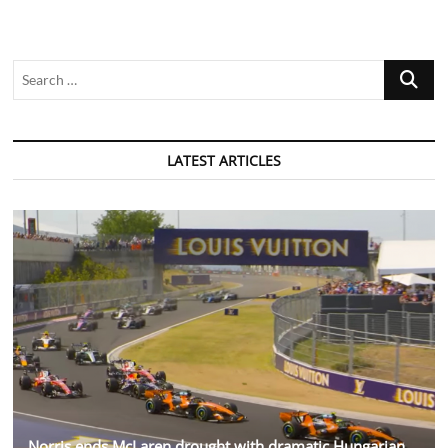
Search
…
LATEST ARTICLES
Norris ends McLaren drought with dramatic Hungarian