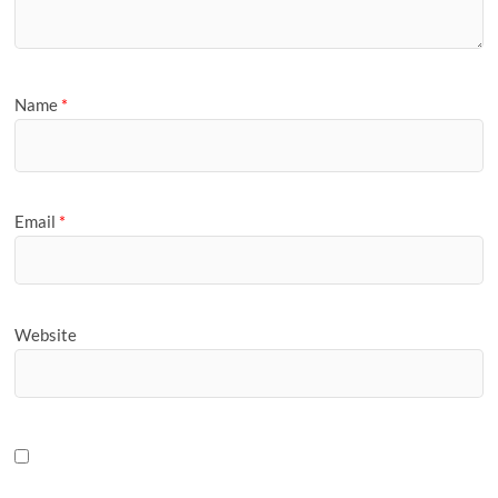
Name
*
Email
*
Website