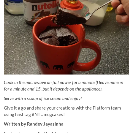
Cook in the microwave on full power for a minute (I leave mine in
for a minute and 15, but it depends on the appliance).
Serve with a scoop of ice cream and enjoy!
Give it a go and share your creations with the Platform team
using hashtag #NTUmugcakes!
Written by Randev Jayasinha