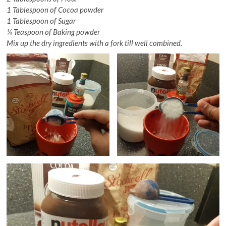
1 Tablespoon of Cocoa powder
1 Tablespoon of Sugar
¼ Teaspoon of Baking powder
Mix up the dry ingredients with a fork till well combined.