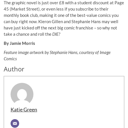
The graphic novel is just over £8 with a student discount at Page
45 (Market Street), or even less if you subscribe to their
monthly book club, making it one of the best-value comics you
can buy right now. Kieron Gillen and Stephanie Hans may well
have just kicked off the next big comic franchise – so why not
take a chance and roll the
DIE?
By Jamie Morris
Feature image artwork by Stephanie Hans, courtesy of Image
Comics
Author
Katie Green