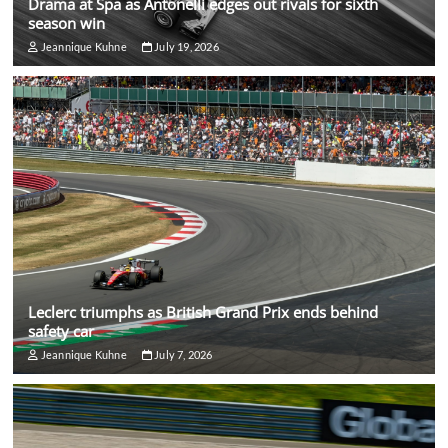
Drama at Spa as Antonelli edges out rivals for sixth
season win
Jeannique Kuhne
July 19, 2026
Leclerc triumphs as British Grand Prix ends behind
safety car
Jeannique Kuhne
July 7, 2026