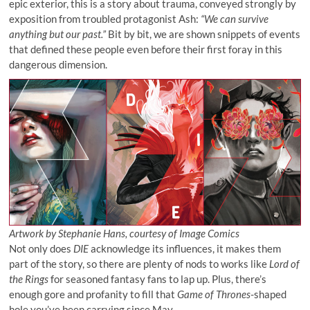
epic exterior, this is a story about trauma, conveyed strongly by
exposition from troubled protagonist Ash:
“We can survive
anything but our past.”
Bit by bit, we are shown snippets of events
that defined these people even before their first foray in this
dangerous dimension.
Artwork by Stephanie Hans, courtesy of Image Comics
Not only does
DIE
acknowledge its influences, it makes them
part of the story, so there are plenty of nods to works like
Lord of
the Rings
for seasoned fantasy fans to lap up. Plus, there’s
enough gore and profanity to fill that
Game of Thrones
-shaped
hole you’ve been carrying since May.