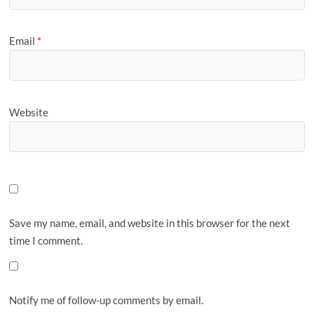
Email
*
Website
Save my name, email, and website in this browser for the next
time I comment.
Notify me of follow-up comments by email.