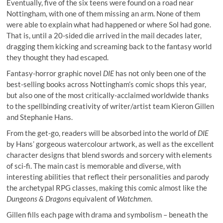
Eventually, five of the six teens were found on a road near
Nottingham, with one of them missing an arm. None of them
were able to explain what had happened or where Sol had gone.
That is, until a 20-sided die arrived in the mail decades later,
dragging them kicking and screaming back to the fantasy world
they thought they had escaped.
Fantasy-horror graphic novel
DIE
has not only been one of the
best-selling books across Nottingham’s comic shops this year,
but also one of the most critically-acclaimed worldwide thanks
to the spellbinding creativity of writer/artist team Kieron Gillen
and Stephanie Hans.
From the get-go, readers will be absorbed into the world of
DIE
by Hans’ gorgeous watercolour artwork, as well as the excellent
character designs that blend swords and sorcery with elements
of sci-fi. The main cast is memorable and diverse, with
interesting abilities that reflect their personalities and parody
the archetypal RPG classes, making this comic almost like the
Dungeons & Dragons
equivalent of
Watchmen
.
Gillen fills each page with drama and symbolism – beneath the