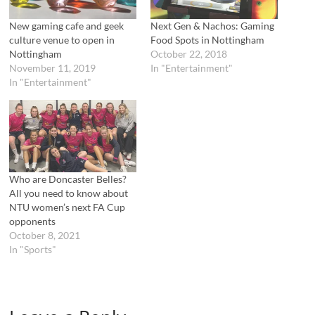
i
s
n
i
n
n
New gaming cafe and geek
Next Gen & Nachos: Gaming
e
n
culture venue to open in
Food Spots in Nottingham
w
e
w
w
Nottingham
October 22, 2018
i
w
November 11, 2019
In "Entertainment"
n
i
d
n
In "Entertainment"
o
d
w
o
)
w
)
Who are Doncaster Belles?
All you need to know about
NTU women’s next FA Cup
opponents
October 8, 2021
In "Sports"