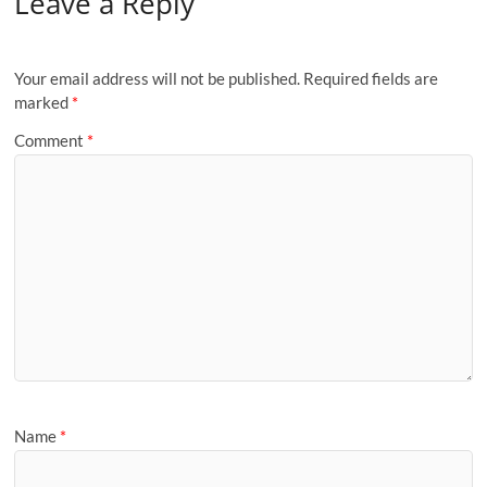
Leave a Reply
Your email address will not be published.
Required fields are
marked
*
Comment
*
Name
*