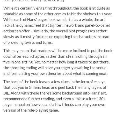
While it’s certainly engaging throughout, the book isn’t quite as
readable as some of the other comics to hit the shelves this year.
While each of Hans’ pages look wonderful as a whole, the art
lacks the dynamic feel that tighter linework and panel-to-panel
action can offer – similarly, the overall plot progresses rather
slowly as it mostly focuses on exploring the characters instead
of providing twists and turns.
This may mean that readers will be more inclined to put the book
down after each chapter, rather than steamrolling through all
five in one sitting. Yet, no matter how long it takes to get there,
the shocking ending will have you eagerly awaiting the sequel
and formulating your own theories about what is coming next.
The back of the book leaves a few clues in the form of essays
that put you in Gillen’s head and peel back the many layers of
DIE.
Along with these there’s some background into Hans’ art,
recommended further reading, and even a link to a free 130+
page manual on how you and a few friends can play your own
version of the role-playing game.