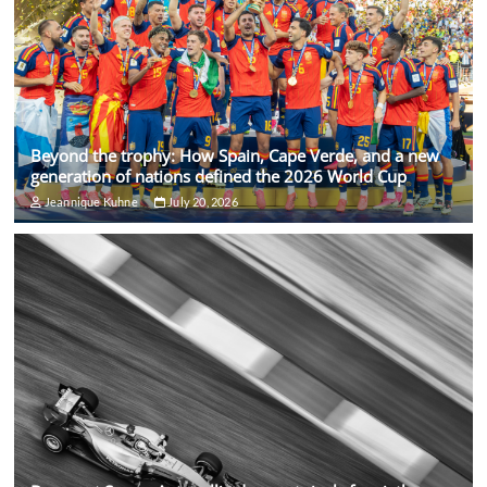
Beyond the trophy: How Spain, Cape Verde, and a new
generation of nations defined the 2026 World Cup
Jeannique Kuhne
July 20, 2026