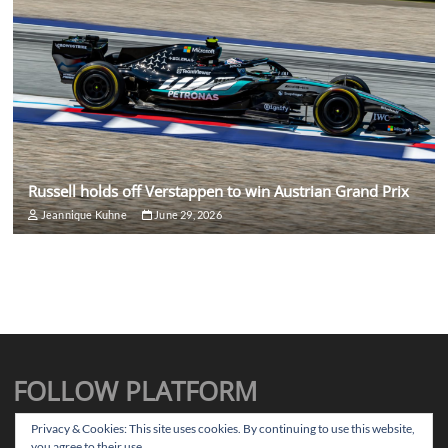
Russell holds off Verstappen to win Austrian Grand Prix
Jeannique Kuhne
June 29, 2026
FOLLOW PLATFORM
X
Instagram
Facebook
TikTok
Privacy & Cookies: This site uses cookies. By continuing to use this website,
you agree to their use.