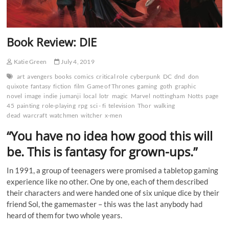
Book Review: DIE
Katie Green
July 4, 2019
art
avengers
books
comics
critical role
cyberpunk
DC
dnd
don
quixote
fantasy
fiction
film
Game of Thrones
gaming
goth
graphic
novel
image
indie
jumanji
local
lotr
magic
Marvel
nottingham
Notts
page
45
painting
role-playing
rpg
sci - fi
television
Thor
walking
dead
warcraft
watchmen
witcher
x-men
“You have no idea how good this will
be. This is fantasy for grown-ups.”
In 1991, a group of teenagers were promised a tabletop gaming
experience like no other. One by one, each of them described
their characters and were handed one of six unique dice by their
friend Sol, the gamemaster – this was the last anybody had
heard of them for two whole years.