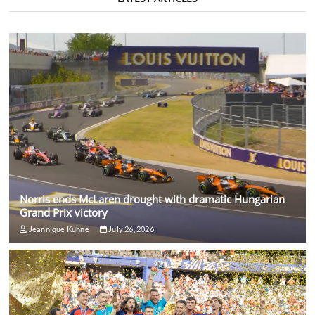
Norris ends McLaren drought with dramatic Hungarian
Grand Prix victory
Jeannique Kuhne
July 26, 2026